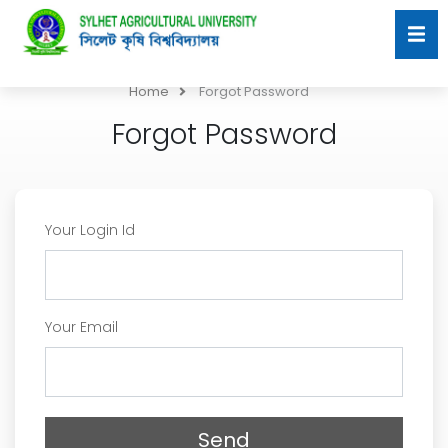
Home
Forgot Password
Forgot Password
Your Login Id
Your Email